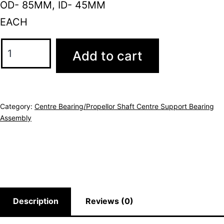
OD- 85MM, ID- 45MM
EACH
Add to cart
Category:
Centre Bearing/Propellor Shaft Centre Support Bearing
Assembly
Description
Reviews (0)