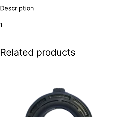
Description
1
Related products