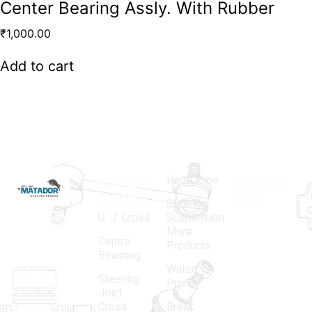
Center Bearing Assly. With Rubber
₹
1,000.00
Add to cart
Hose Pipe
Product
Contact
Categories
Info.
Steering
MATADOR
,
Super
U. J. Cross
Suspension
More
established
Products
Centre
Products
in 1968, is a
(Regd.)
KNE
Bearning
Water
leading
12, Gali
Steering
Pump
name in the
no.-10,
Joint
Cross
Break
Indian
Anand