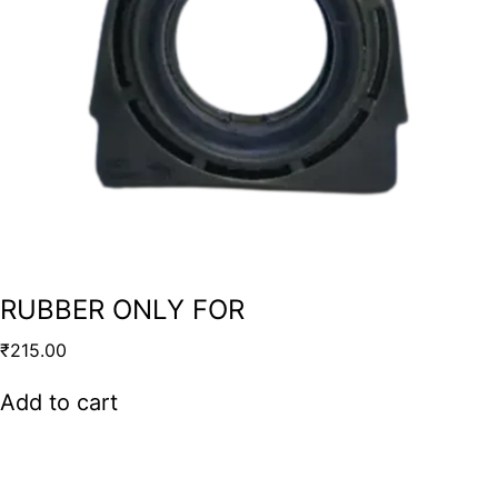
RUBBER ONLY FOR
₹
215.00
Add to cart