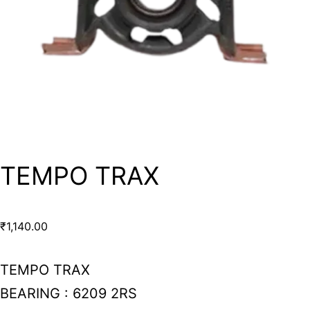
TEMPO TRAX
₹
1,140.00
TEMPO TRAX
BEARING : 6209 2RS