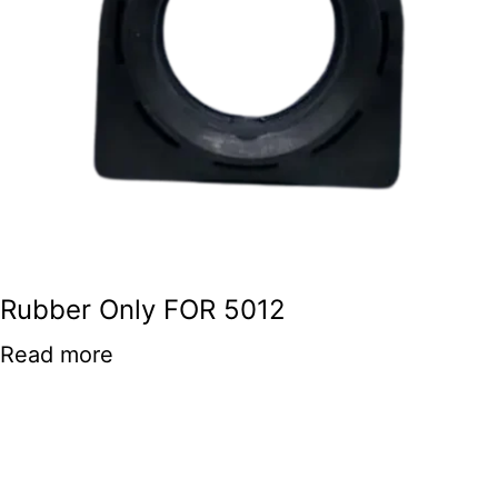
Rubber Only FOR 5012
Read more