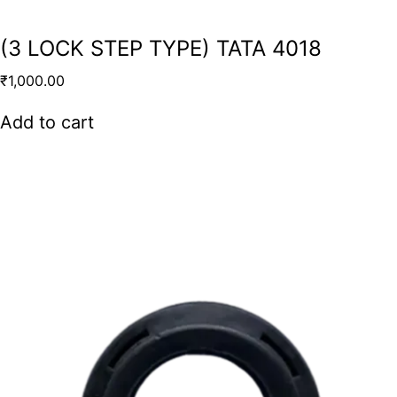
(3 LOCK STEP TYPE) TATA 4018
₹
1,000.00
Add to cart