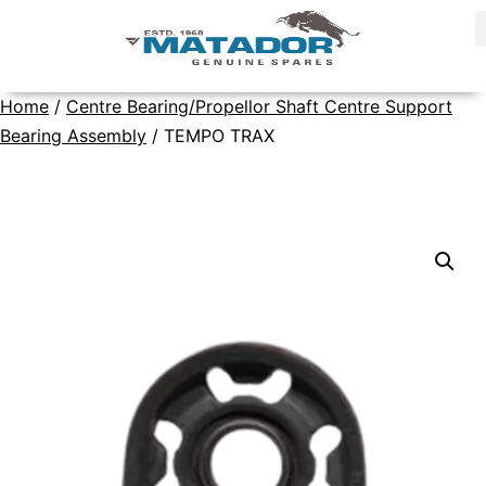
Home
/
Centre Bearing/Propellor Shaft Centre Support
Bearing Assembly
/ TEMPO TRAX