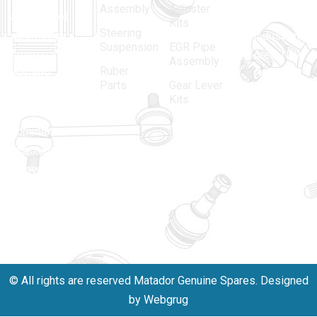
Assembly
Adjuster
aftermarket
Parbat,
Kits
Steering
automotive
Industrial
Suspension
EGR Pipe
spare parts
Area, New
Assembly
Ruber
industry,
Delhi -
Parts
Gear Lever
driven by an
110005
Kits
unwavering
matadorspr
commitment
Matadorplay
to quality,
innovation,
011-
and
40114299
excellence.
+91-
701523530
© All rights are reserved Matador Genuine Spares. Designed
by Webgrug