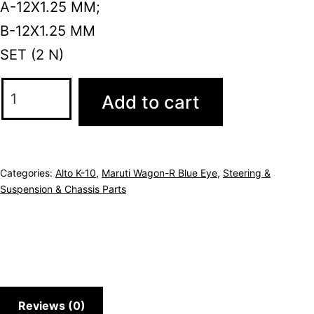
A-12X1.25 MM;
B-12X1.25 MM
SET (2 N)
Add to cart
Categories:
Alto K-10
,
Maruti Wagon-R Blue Eye
,
Steering &
Suspension & Chassis Parts
Reviews (0)