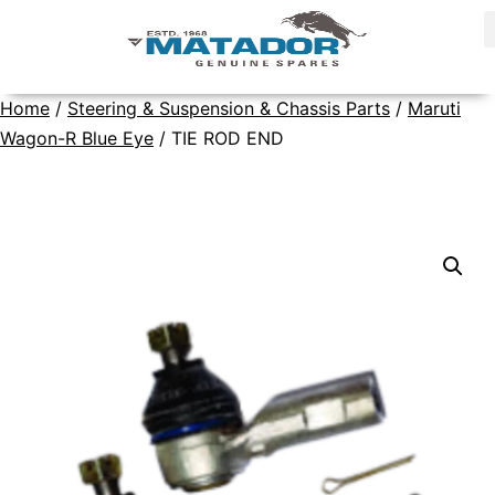
Home
/
Steering & Suspension & Chassis Parts
/
Maruti
Wagon-R Blue Eye
/ TIE ROD END