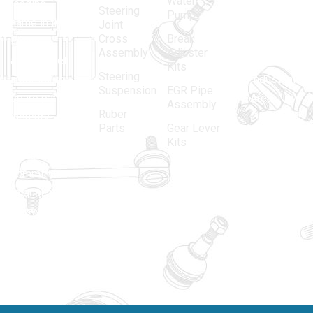
Water
leading
12, Gali
Steering
Pump
name in the
no.-10,
Joint
Cross
Break
Indian
Anand
Assembly
Adjuster
aftermarket
Parbat,
Kits
Steering
automotive
Industrial
Suspension
EGR Pipe
spare parts
Area, New
Assembly
Ruber
industry,
Delhi -
Parts
Gear Lever
driven by an
110005
Kits
unwavering
matadorspr
commitment
Matadorplay
to quality,
innovation,
011-
and
40114299
excellence.
+91-
701523530