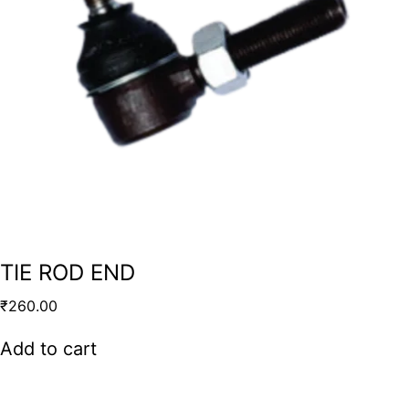
TIE ROD END
₹
260.00
Add to cart