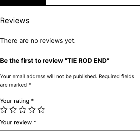
Reviews
There are no reviews yet.
Be the first to review “TIE ROD END”
Your email address will not be published.
Required fields
are marked
*
Your rating
*
Your review
*