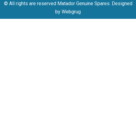
© All rights are reserved Matador Genuine Spares. Designed
by Webgrug