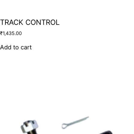
TRACK CONTROL
₹
1,435.00
Add to cart