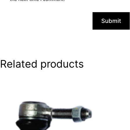
Related products