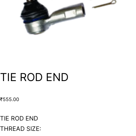
TIE ROD END
₹
555.00
TIE ROD END
THREAD SIZE: