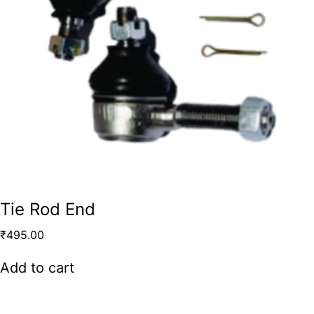
Tie Rod End
₹
495.00
Add to cart