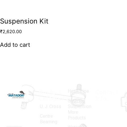
Suspension Kit
₹
2,620.00
Add to cart
Hose Pipe
Product
Contact
Categories
Info.
Steering
MATADOR
,
Super
U. J. Cross
Suspension
More
established
Products
Centre
Products
in 1968, is a
(Regd.)
KNE
Bearning