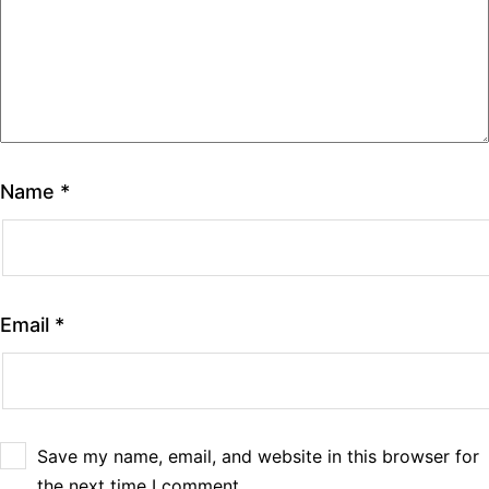
Name
*
Email
*
Save my name, email, and website in this browser for
the next time I comment.