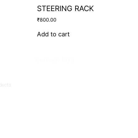
STEERING RACK
₹
800.00
Add to cart
Contact Info.
Super Products (Regd.)
KNE-12, Gali
no.-10, Anand Parbat, Industrial Area,
New Delhi - 110005
ducts
matadorspr@yahoo.com
Matadorplayer@gmail.com
011-40114299
+91-7015235300