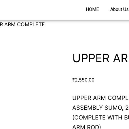
HOME
About Us
ER ARM COMPLETE
UPPER A
₹
2,550.00
UPPER ARM COMPL
ASSEMBLY SUMO, 20
(COMPLETE WITH B
ARM ROD)