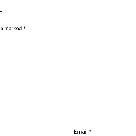
”
are marked
*
Email
*