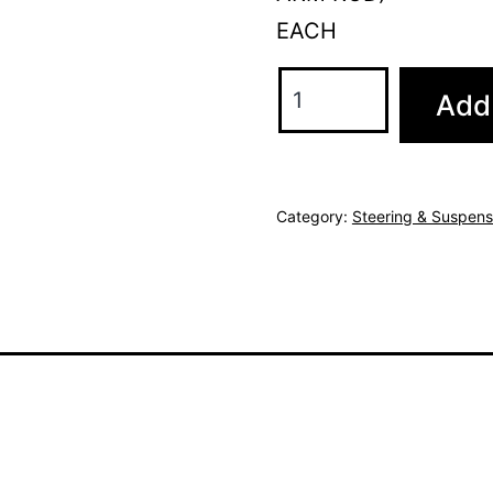
EACH
Add 
Category:
Steering & Suspens