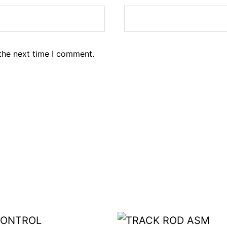
the next time I comment.