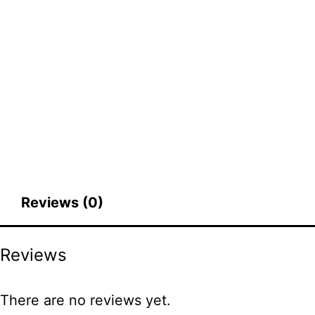
Reviews (0)
Reviews
There are no reviews yet.