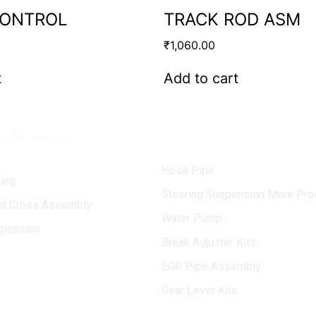
CONTROL
TRACK ROD ASM
₹
1,060.00
t
Add to cart
Categories
Hose Pipe
ing
Steering Suspension More Pro
int Cross Assembly
Water Pump
spension
Break Adjuster Kits
EGR Pipe Assembly
Gear Lever Kits