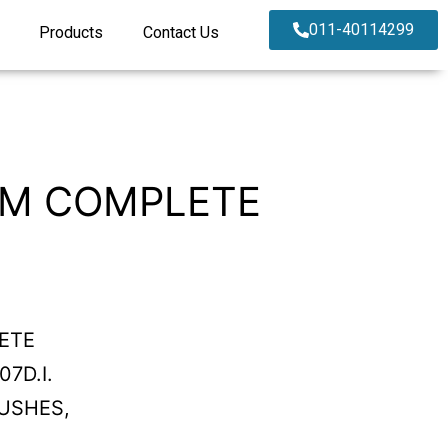
011-40114299
Products
Contact Us
RM COMPLETE
ETE
7D.I.
USHES,