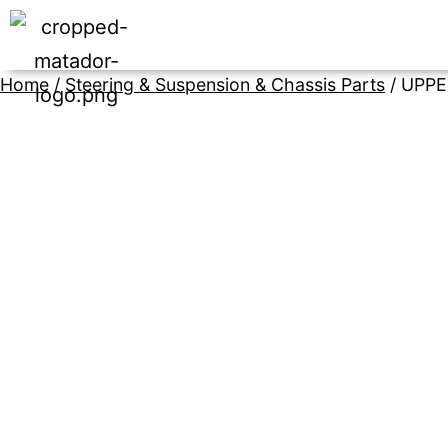
Home
/
Steering & Suspension & Chassis Parts
/ UPP