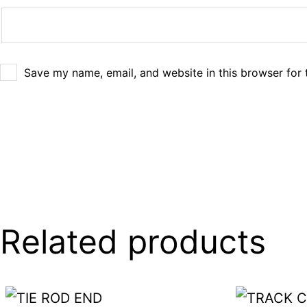
Save my name, email, and website in this browser for 
Related products