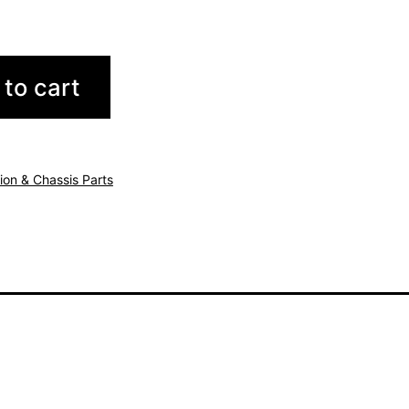
to cart
ion & Chassis Parts