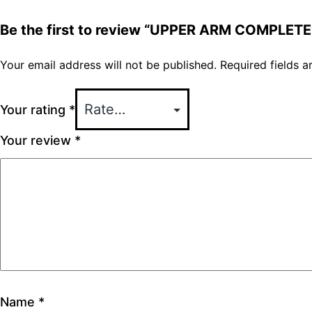
Be the first to review “UPPER ARM COMPLETE
Your email address will not be published.
Required fields 
Your rating
*
Your review
*
Name
*