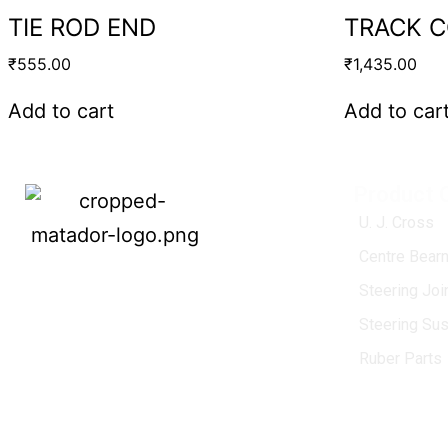
TIE ROD END
TRACK 
₹
555.00
₹
1,435.00
Add to cart
Add to car
Product 
U. J. Cross
Centre Bearn
MATADOR
, established in 1968, is a
Steering Jo
leading name in the Indian aftermarket
Steering Su
automotive spare parts industry, driven by
an unwavering commitment to quality,
Ruber Parts
innovation, and excellence.