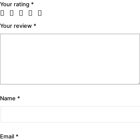
Your rating
*
Your review
*
Name
*
Email
*