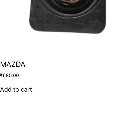
MAZDA
₹
680.00
Add to cart