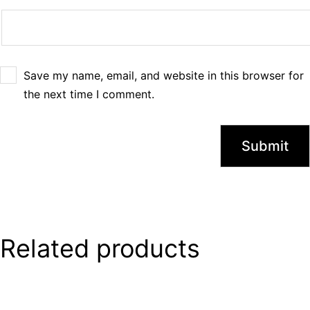
Save my name, email, and website in this browser for
the next time I comment.
Related products