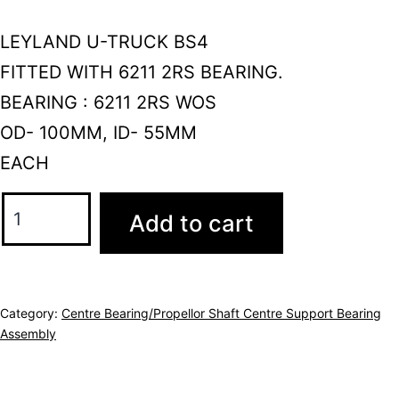
LEYLAND U-TRUCK BS4
FITTED WITH 6211 2RS BEARING.
BEARING : 6211 2RS WOS
OD- 100MM, ID- 55MM
EACH
Add to cart
Category:
Centre Bearing/Propellor Shaft Centre Support Bearing
Assembly