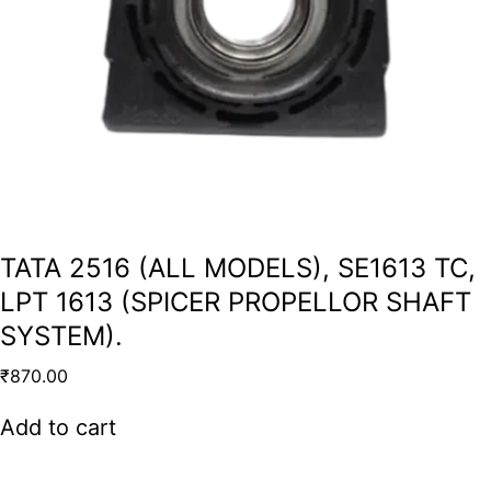
TATA 2516 (ALL MODELS), SE1613 TC,
LPT 1613 (SPICER PROPELLOR SHAFT
SYSTEM).
₹
870.00
Add to cart