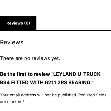
Reviews (0)
Reviews
There are no reviews yet.
Be the first to review “LEYLAND U-TRUCK
BS4 FITTED WITH 6211 2RS BEARING.”
Your email address will not be published.
Required fields
are marked
*