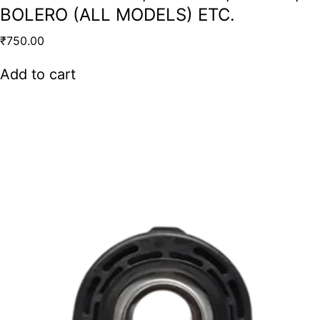
BOLERO (ALL MODELS) ETC.
₹
750.00
Add to cart