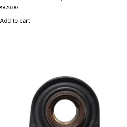
₹
820.00
Add to cart