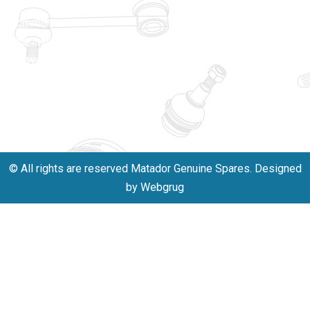
unwavering
matadorspr
commitment
Matadorplay
to quality,
innovation,
011-
and
40114299
excellence.
+91-
701523530
© All rights are reserved Matador Genuine Spares. Designed
by Webgrug