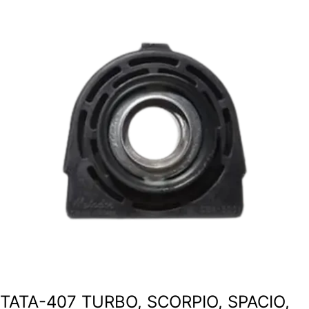
TATA-407 TURBO, SCORPIO, SPACIO,