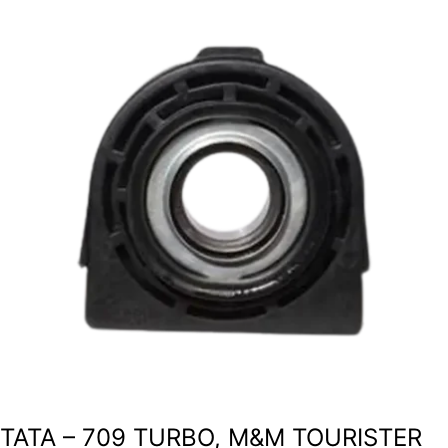
TATA – 709 TURBO, M&M TOURISTER