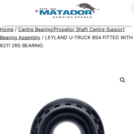
Home
/
Centre Bearing/Propellor Shaft Centre Support
Bearing Assembly
/ LEYLAND U-TRUCK BS4 FITTED WITH
6211 2RS BEARING.