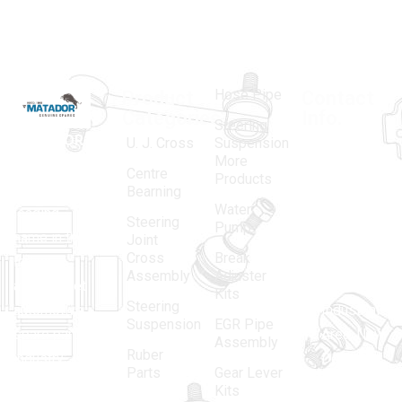
Hose Pipe
Product
Contact
Categories
Info.
Steering
MATADOR
,
Super
U. J. Cross
Suspension
More
established
Products
Centre
Products
in 1968, is a
(Regd.)
KNE
Bearning
Water
leading
12, Gali
Steering
Pump
name in the
no.-10,
Joint
Cross
Break
Indian
Anand
Assembly
Adjuster
aftermarket
Parbat,
Kits
Steering
automotive
Industrial
Suspension
EGR Pipe
spare parts
Area, New
Assembly
Ruber
industry,
Delhi -
Parts
Gear Lever
driven by an
110005
Kits