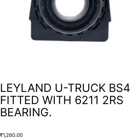
LEYLAND U-TRUCK BS4
FITTED WITH 6211 2RS
BEARING.
₹
1,260.00