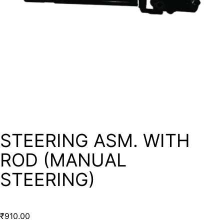
STEERING ASM. WITH
ROD (MANUAL
STEERING)
₹
910.00