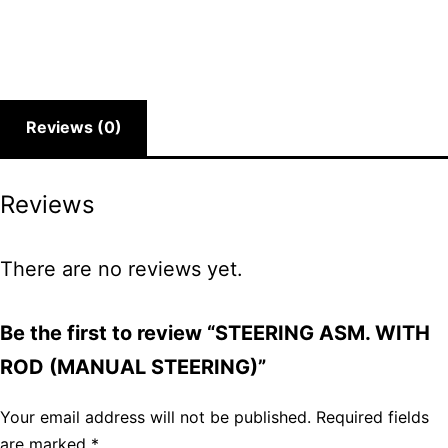
Reviews (0)
Reviews
There are no reviews yet.
Be the first to review “STEERING ASM. WITH
ROD (MANUAL STEERING)”
Your email address will not be published.
Required fields
are marked
*