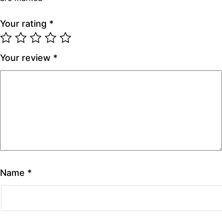
Your rating
*
Your review
*
Name
*