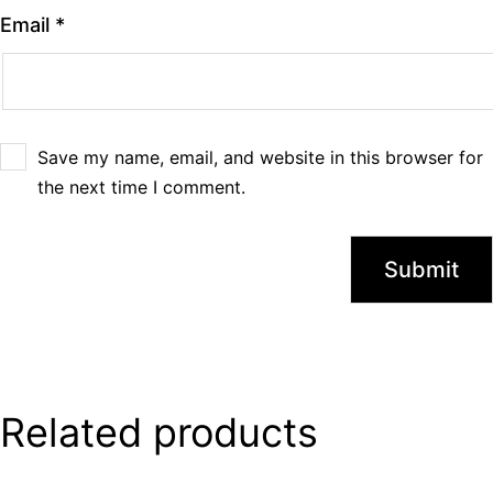
Email
*
Save my name, email, and website in this browser for
the next time I comment.
Related products