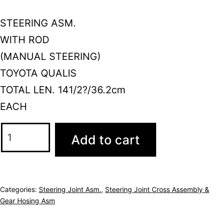
STEERING ASM.
WITH ROD
(MANUAL STEERING)
TOYOTA QUALIS
TOTAL LEN. 141/2?/36.2cm
EACH
Add to cart
Categories:
Steering Joint Asm.
,
Steering Joint Cross Assembly &
Gear Hosing Asm