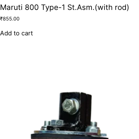
Maruti 800 Type-1 St.Asm.(with rod)
₹
855.00
Add to cart