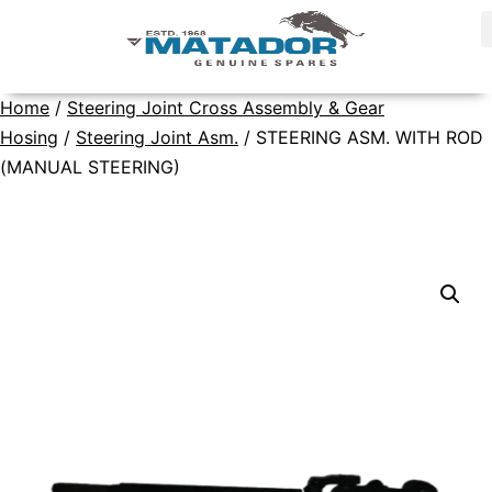
Home
/
Steering Joint Cross Assembly & Gear
Hosing
/
Steering Joint Asm.
/ STEERING ASM. WITH ROD
(MANUAL STEERING)