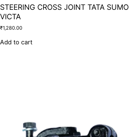
STEERING CROSS JOINT TATA SUMO
VICTA
₹
1,280.00
Add to cart