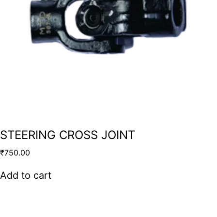
STEERING CROSS JOINT
₹
750.00
Add to cart