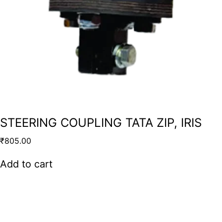
STEERING COUPLING TATA ZIP, IRIS
₹
805.00
Add to cart