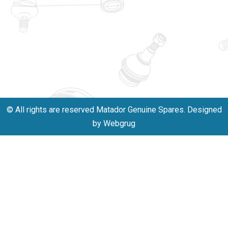
commitment
Matadorplay
to quality,
innovation,
011-
and
40114299
excellence.
+91-
701523530
© All rights are reserved Matador Genuine Spares. Designed
by Webgrug