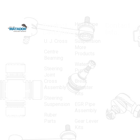
Hose Pipe
Product
Contact
Categories
Info.
Steering
MATADOR
,
Super
U. J. Cross
Suspension
More
established
Products
Centre
Products
in 1968, is a
(Regd.)
KNE
Bearning
Water
leading
12, Gali
Steering
Pump
name in the
no.-10,
Joint
Cross
Break
Indian
Anand
Assembly
Adjuster
aftermarket
Parbat,
Kits
Steering
automotive
Industrial
Suspension
EGR Pipe
spare parts
Area, New
Assembly
Ruber
industry,
Delhi -
Parts
Gear Lever
driven by an
110005
Kits
unwavering
matadorspr