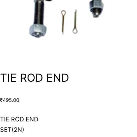
TIE ROD END
₹
495.00
TIE ROD END
SET(2N)