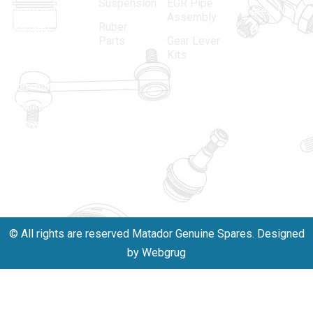
Suspension
EGR Pipe
spare parts
Area, New
Assembly
Ruber
industry,
Delhi -
Parts
Gear Lever
driven by an
110005
Kits
unwavering
matadorspr
commitment
Matadorplay
to quality,
innovation,
011-
and
40114299
excellence.
+91-
701523530
© All rights are reserved Matador Genuine Spares. Designed
by Webgrug