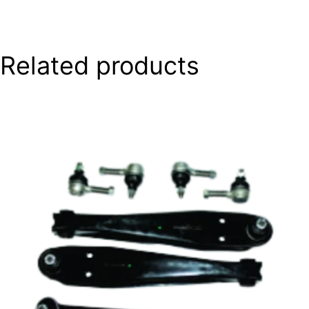
Related products