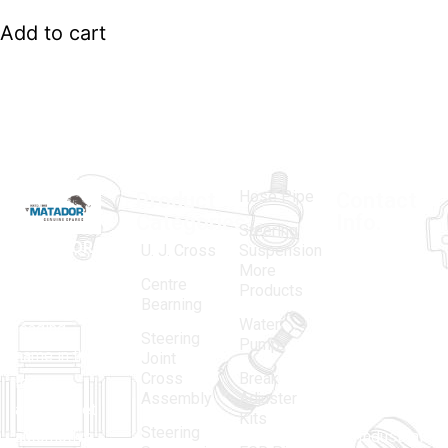
Add to cart
Hose Pipe
Product
Contact
Categories
Info.
Steering
MATADOR
,
Super
U. J. Cross
Suspension
More
established
Products
Centre
Products
in 1968, is a
(Regd.)
KNE
Bearning
Water
leading
12, Gali
Steering
Pump
name in the
no.-10,
Joint
Cross
Break
Indian
Anand
Assembly
Adjuster
aftermarket
Parbat,
Kits
Steering
automotive
Industrial