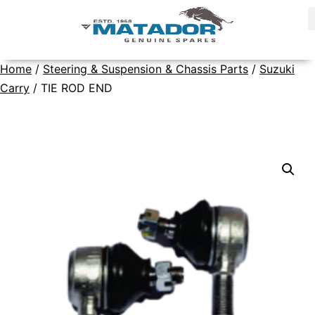
Home
/
Steering & Suspension & Chassis Parts
/
Suzuki
Carry
/ TIE ROD END