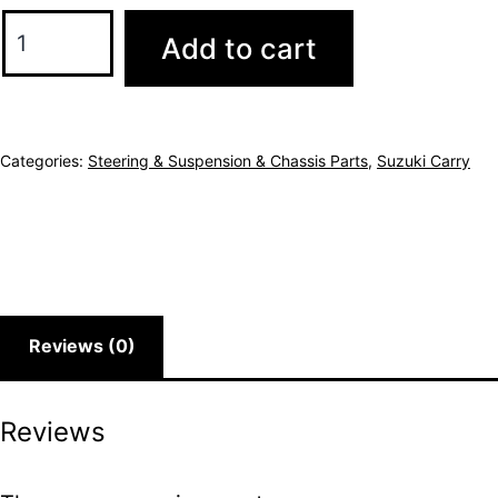
Add to cart
Categories:
Steering & Suspension & Chassis Parts
,
Suzuki Carry
Reviews (0)
Reviews