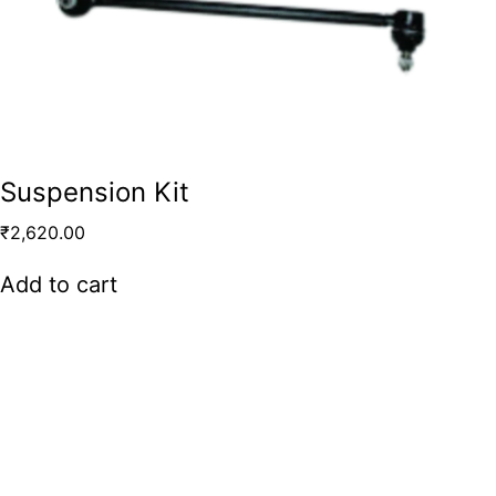
Suspension Kit
₹
2,620.00
Add to cart