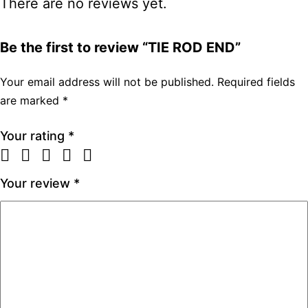
There are no reviews yet.
Be the first to review “TIE ROD END”
Your email address will not be published.
Required fields
are marked
*
Your rating
*
Your review
*