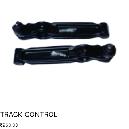
TRACK CONTROL
₹
960.00