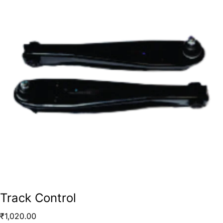
Track Control
₹
1,020.00