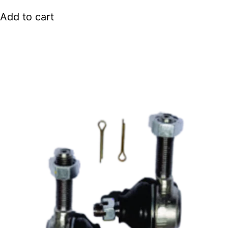
Add to cart