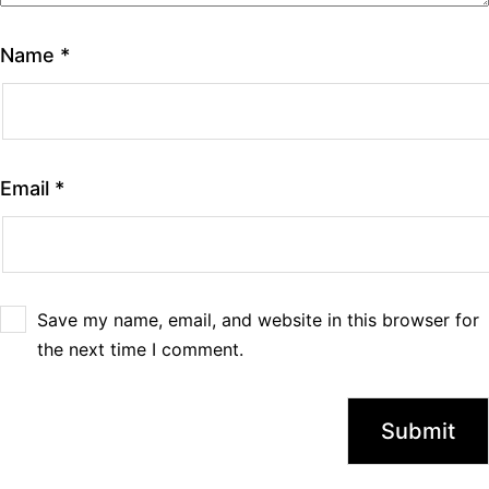
Name
*
Email
*
Save my name, email, and website in this browser for
the next time I comment.