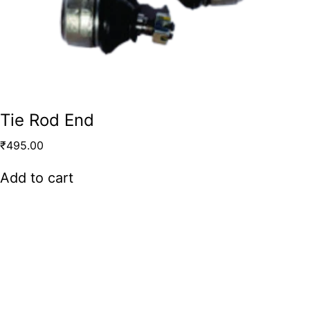
Tie Rod End
₹
495.00
Add to cart