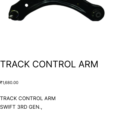
TRACK CONTROL ARM
₹
1,680.00
TRACK CONTROL ARM
SWIFT 3RD GEN.,