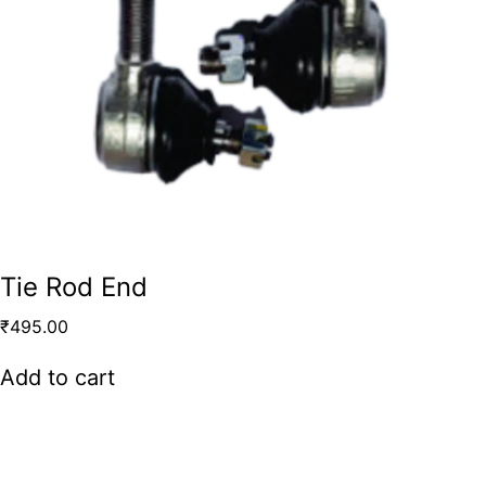
Tie Rod End
₹
495.00
Add to cart