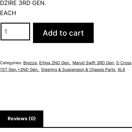
DZIRE 3RD GEN.
EACH
Add to cart
Categories:
Brezza
,
Ertiga 2ND Gen.
,
Maruti Swift 3RD Gen
,
S-Cross
1ST Gen.+2ND Gen.
,
Steering & Suspension & Chassis Parts
,
XL6
Reviews (0)