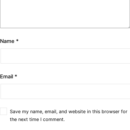
Name
*
Email
*
Save my name, email, and website in this browser for
the next time I comment.