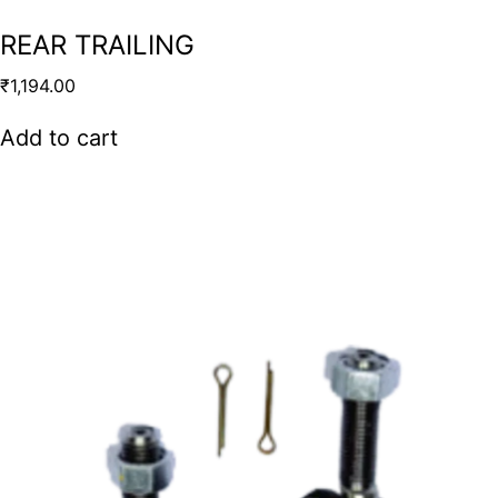
REAR TRAILING
₹
1,194.00
Add to cart