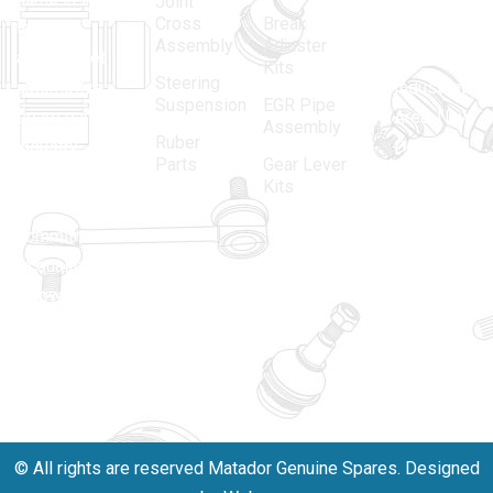
Joint
Cross
Break
Indian
Anand
Assembly
Adjuster
aftermarket
Parbat,
Kits
Steering
automotive
Industrial
Suspension
EGR Pipe
spare parts
Area, New
Assembly
Ruber
industry,
Delhi -
Parts
Gear Lever
driven by an
110005
Kits
unwavering
matadorspr
commitment
Matadorplay
to quality,
innovation,
011-
and
40114299
excellence.
+91-
701523530
© All rights are reserved Matador Genuine Spares. Designed