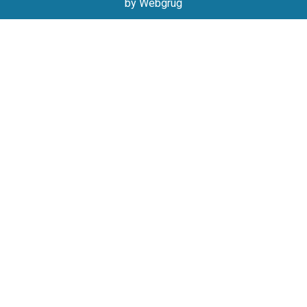
by Webgrug