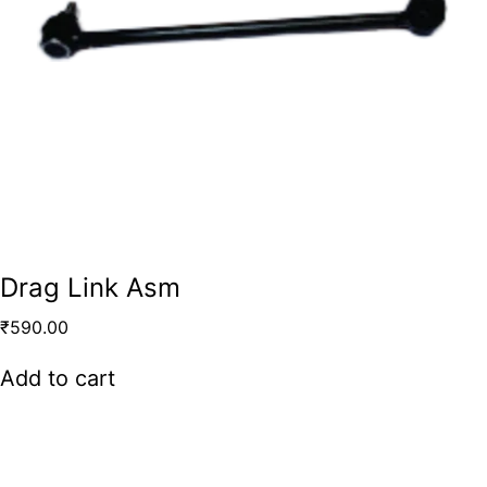
Drag Link Asm
₹
590.00
Add to cart