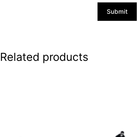
Related products