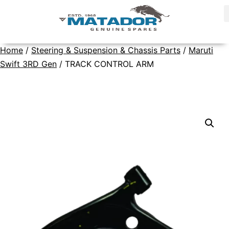
Home
/
Steering & Suspension & Chassis Parts
/
Maruti
Swift 3RD Gen
/ TRACK CONTROL ARM