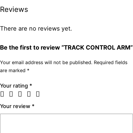
Reviews
There are no reviews yet.
Be the first to review “TRACK CONTROL ARM”
Your email address will not be published.
Required fields
are marked
*
Your rating
*
Your review
*