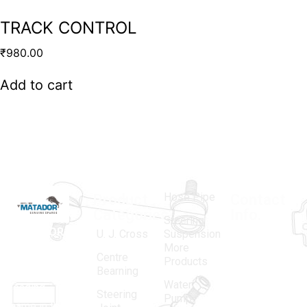
TRACK CONTROL
₹
980.00
Add to cart
Hose Pipe
Product
Contact
Categories
Info.
Steering
MATADOR
,
Super
U. J. Cross
Suspension
More
established
Products
Centre
Products
in 1968, is a
(Regd.)
KNE
Bearning
Water
leading
12, Gali
Steering
Pump
name in the
no.-10,